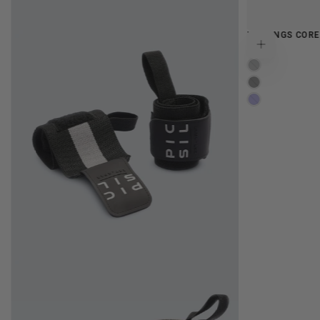
LEGGINGS COR
FLAMINGO
LAVENDER
MOONLESS
IRIS