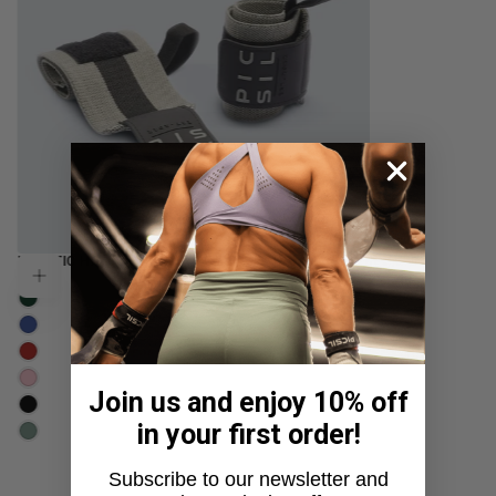
REGULAR
ELASTIC HALTEROPHILIA POWERLIFTING
$21.99
Choose options
PRICE
DOLL
USD
MOSS
SKY
CRIMSON
BLOSSOM
Join us and enjoy 10% off
MOONLESS
in your first order!
VERDANCE
Subscribe to our newsletter and