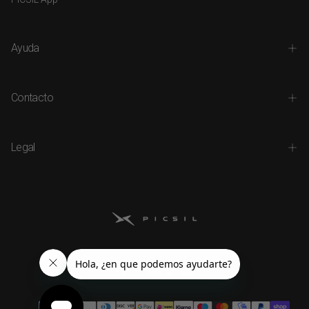
Ayuda
Contacto
Legal
Payment