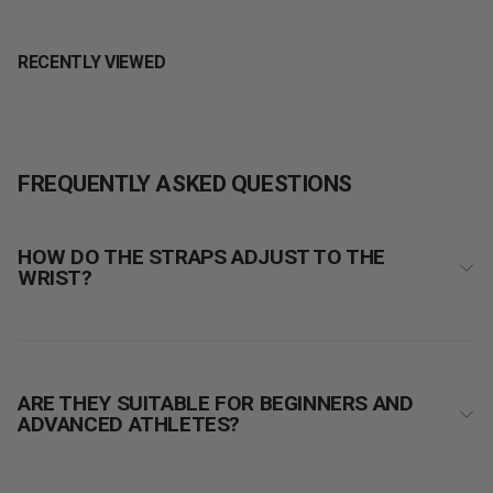
RECENTLY VIEWED
FREQUENTLY ASKED QUESTIONS
HOW DO THE STRAPS ADJUST TO THE
WRIST?
ARE THEY SUITABLE FOR BEGINNERS AND
ADVANCED ATHLETES?