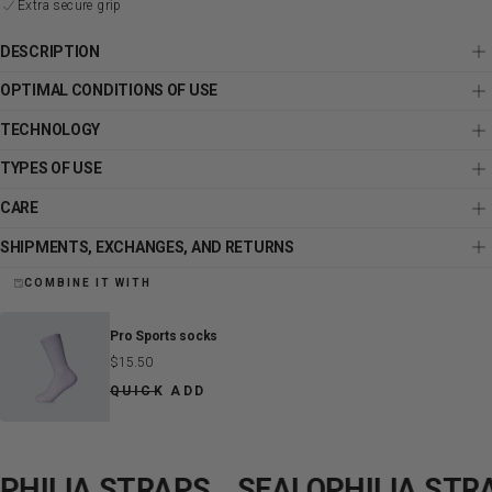
Extra secure grip
DESCRIPTION
OPTIMAL CONDITIONS OF USE
TECHNOLOGY
TYPES OF USE
CARE
SHIPMENTS, EXCHANGES, AND RETURNS
COMBINE IT WITH
Pro Sports socks
Regular
$15.50
price
QUICK ADD
ILIA STRAPS
SEALOPHILIA STRAP