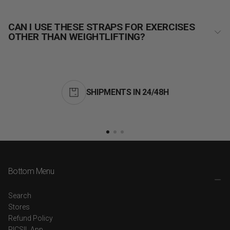
CAN I USE THESE STRAPS FOR EXERCISES
OTHER THAN WEIGHTLIFTING?
SHIPMENTS IN 24/48H
Bottom Menu
Search
Stores
Refund Policy
PICSIL App