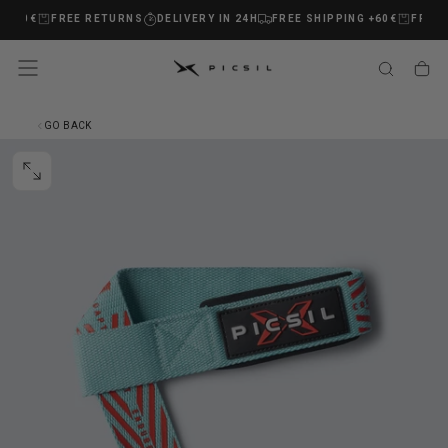
 +60€
FREE RETURNS
DELIVERY IN 24H
FREE SHIPPING +60€
FREE 
SKIP
TO
CONTENT
GO BACK
OPEN
MEDIA
0
IN
MODAL