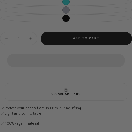
CYAN
VARIANT
SOLD
OUT
DOVE
VARIANT
OR
SOLD
UNAVAILABLE
OUT
MOONLESS
VARIANT
OR
SOLD
UNAVAILABLE
OUT
OR
UNAVAILABLE
Quantity
ADD TO CART
Decrease
Increase
quantity
quantity
for
for
Sealophilia
Sealophilia
straps
straps
GLOBAL SHIPPING
Protect your hands from injuries during lifting
Light and comfortable
100% vegan material