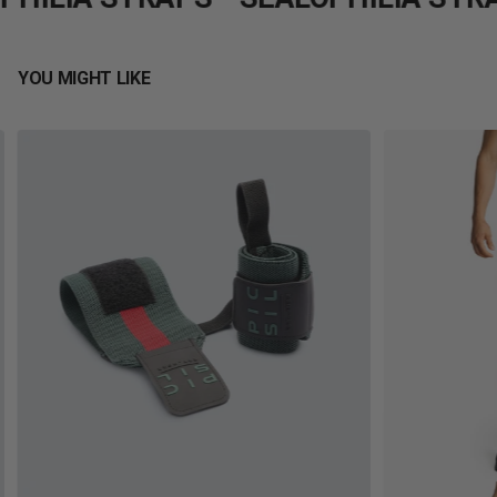
YOU MIGHT LIKE