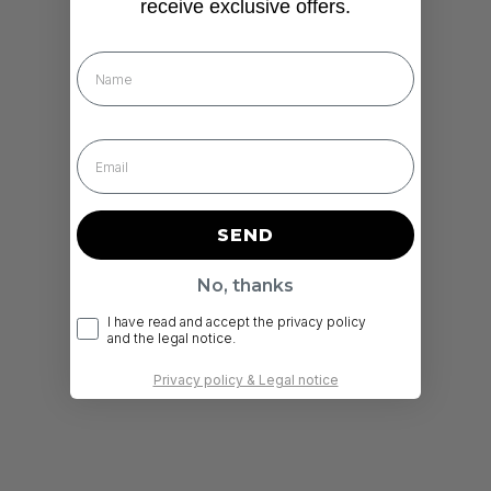
receive exclusive offers.
Nombre
SEND
No, thanks
RGPD
I have read and accept the privacy policy
and the legal notice.
Privacy policy & Legal notice