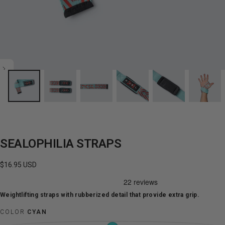
SEALOPHILIA STRAPS
Regular
$16.95 USD
price
Weightlifting straps with rubberized detail that provide extra grip.
COLOR
CYAN